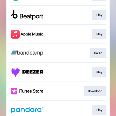
Play
Play
Go To
Play
Download
Play