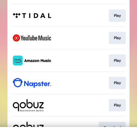
Play
Play
Play
Play
Play
Download