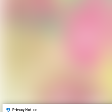
Privacy Notice