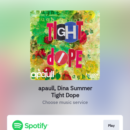
apaull, Dina Summer
Tight Dope
Choose music service
Play