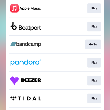
Play
Play
Go To
Play
Play
Play