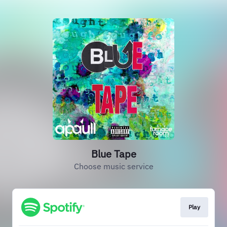
Blue Tape
Choose music service
Play